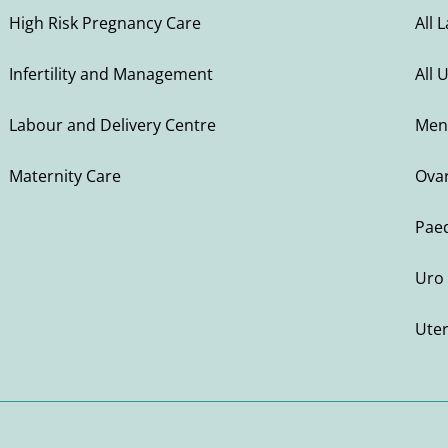
High Risk Pregnancy Care
All 
Infertility and Management
All 
Labour and Delivery Centre
Men
Maternity Care
Ovar
Paed
Uro 
Ute