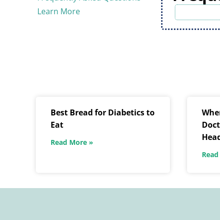
Learn More
Best Bread for Diabetics to
When
Eat
Doct
Hea
Read More »
Read