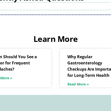
Learn More
 Should You See a
Why Regular
or for Frequent
Gastroenterology
daches?
Checkups Are Import
for Long-Term Health
 More »
Read More »