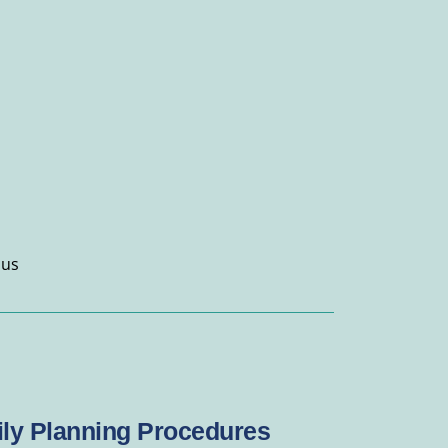
 us
ly Planning Procedures