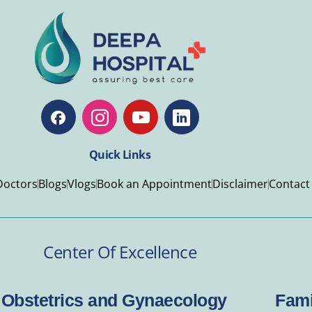
Quick Links
Doctors
Blogs
Vlogs
Book an Appointment
Disclaimer
Contact
Center Of Excellence
Obstetrics and Gynaecology
Fami