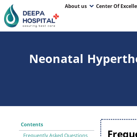
About us
Center Of Excell
Neonatal Hyperthe
Contents
Frequ
Frequently Asked Questions