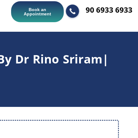
90 6933 6933
Book an
Appointment
By Dr Rino Sriram|