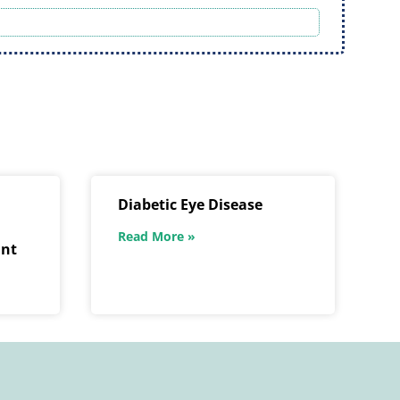
Diabetic Eye Disease
Read More »
ant