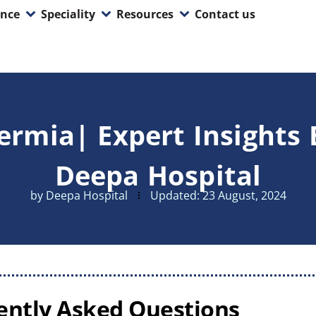
ence
Speciality
Resources
Contact us
rmia| Expert Insights 
Deepa Hospital
by
Deepa Hospital
Updated:
23 August, 2024
ently Asked Questions