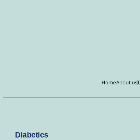
Home
About us
Diabetics