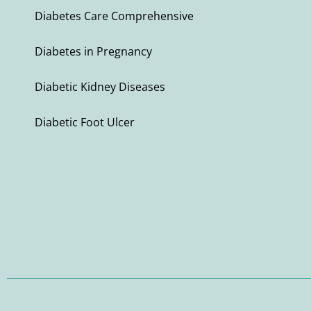
Diabetes Care Comprehensive
Diabetes in Pregnancy
Diabetic Kidney Diseases
Diabetic Foot Ulcer