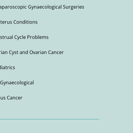
Laparoscopic Gynaecological Surgeries
Uterus Conditions
strual Cycle Problems
ian Cyst and Ovarian Cancer
iatrics
Gynaecological
rus Cancer