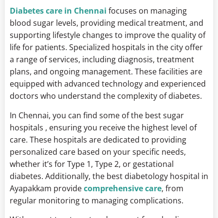
Diabetes care in Chennai
focuses on managing
blood sugar levels, providing medical treatment, and
supporting lifestyle changes to improve the quality of
life for patients. Specialized hospitals in the city offer
a range of services, including diagnosis, treatment
plans, and ongoing management. These facilities are
equipped with advanced technology and experienced
doctors who understand the complexity of diabetes.
In Chennai, you can find some of the best sugar
hospitals , ensuring you receive the highest level of
care. These hospitals are dedicated to providing
personalized care based on your specific needs,
whether it’s for Type 1, Type 2, or gestational
diabetes. Additionally, the best diabetology hospital in
Ayapakkam provide
comprehensive care
, from
regular monitoring to managing complications.