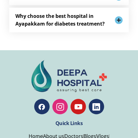
Why choose the best hospital in
Ayapakkam for diabetes treatment?
Quick Links
Home
About us
Doctors
Blogs
Vlogs