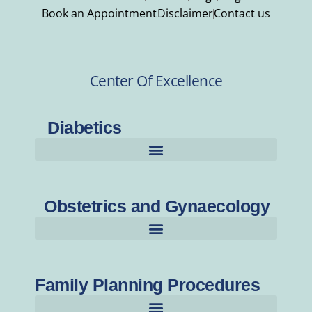
Book an Appointment
Disclaimer
Contact us
Center Of Excellence
Diabetics
Obstetrics and Gynaecology
Family Planning Procedures