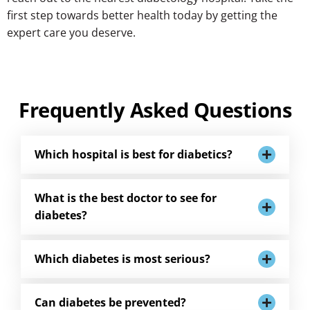
first step towards better health today by getting the
expert care you deserve.
Frequently Asked Questions
Which hospital is best for diabetics?
What is the best doctor to see for
diabetes?
Which diabetes is most serious?
Can diabetes be prevented?