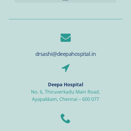
drsashi@deepahospital.in
Deepa Hospital
No. 6, Thiruverkadu Main Road,
Ayapakkam, Chennai – 600 077