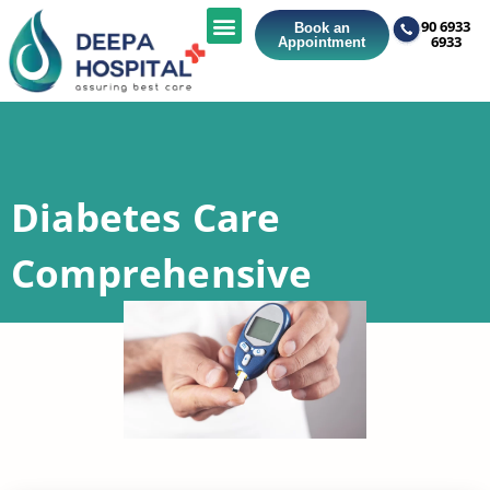
90 6933
Book an
6933
Appointment
Diabetes Care
Comprehensive