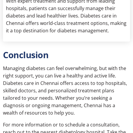
With expert treatment and support from leading
hospitals, patients can successfully manage their
diabetes and lead healthier lives. Diabetes care in
Chennai offers world-class treatment options, making
it a top destination for diabetes management.
Conclusion
Managing diabetes can feel overwhelming, but with the
right support, you can live a healthy and active life.
Diabetes care in Chennai offers access to top hospitals,
skilled doctors, and personalized treatment plans
tailored to your needs. Whether you’re seeking a
diagnosis or ongoing management, Chennai has a
wealth of resources to help you.
For more information or to schedule a consultation,
reach out to the nearest diabetology hospital. Take the