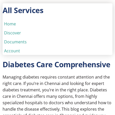
All Services
Home
Discover
Documents
Account
Diabetes Care Comprehensive
Managing diabetes requires constant attention and the
right care. If you’re in Chennai and looking for expert
diabetes treatment, you’re in the right place.
Diabetes
care in Chennai
offers many options, from highly
specialized hospitals to doctors who understand how to
handle the disease effectively. This blog explores the