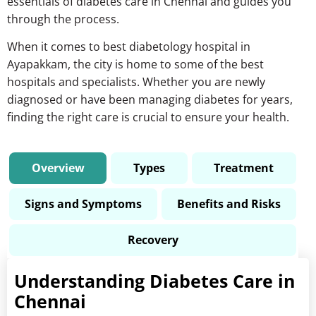
essentials of
diabetes care in Chennai
and guides you
through the process.
When it comes to
best diabetology hospital in
Ayapakkam
, the city is home to some of the best
hospitals and specialists. Whether you are newly
diagnosed or have been managing diabetes for years,
finding the right care is crucial to ensure your health.
Overview
Types
Treatment
Signs and Symptoms
Benefits and Risks
Recovery
Understanding Diabetes Care in
Chennai