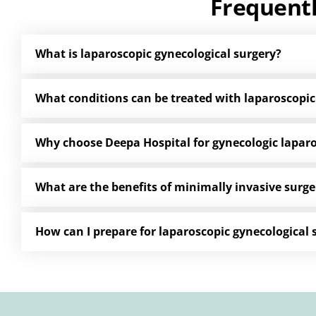
Frequent
What is laparoscopic gynecological surgery?
What conditions can be treated with laparoscopic
Why choose Deepa Hospital for gynecologic lapar
What are the benefits of minimally invasive surge
How can I prepare for laparoscopic gynecological 