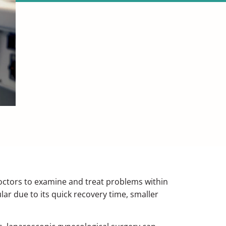
doctors to examine and treat problems within
r due to its quick recovery time, smaller