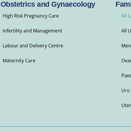
Obstetrics and Gynaecology
Fami
High Risk Pregnancy Care
All 
Infertility and Management
All 
Labour and Delivery Centre
Men
Maternity Care
Ovar
Paed
Uro 
Ute