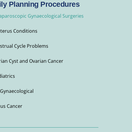
ly Planning Procedures
Laparoscopic Gynaecological Surgeries
Uterus Conditions
strual Cycle Problems
ian Cyst and Ovarian Cancer
iatrics
Gynaecological
rus Cancer