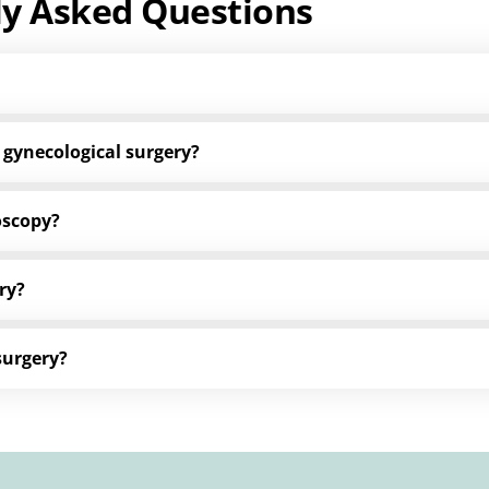
ly Asked Questions
 gynecological surgery?
oscopy?
ry?
surgery?