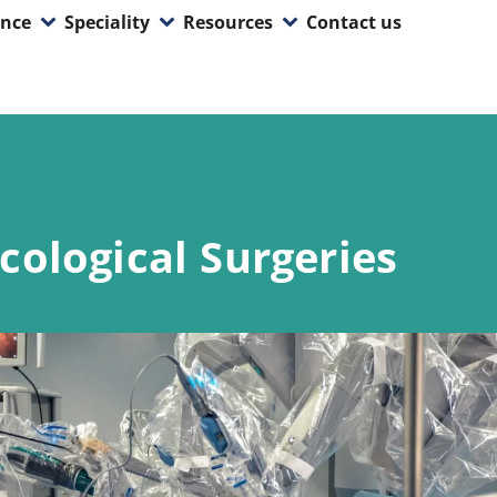
ence
Speciality
Resources
Contact us
cological Surgeries