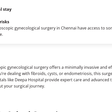
l stay
risks
oscopic gynecological surgery in Chennai
have access to some
e.
pic gynecological surgery offers a minimally invasive and eff
re dealing with fibroids, cysts, or endometriosis, this surge
pitals like Deepa Hospital provide expert care and advanced 
t your surgical journey.