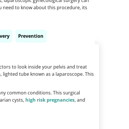
s,
laparoscopic gynecological surgery
can
you need to know about this procedure, its
very
Prevention
tors to look inside your pelvis and treat
n, lighted tube known as a laparoscope. This
ny common conditions. This surgical
arian cysts,
high risk pregnancies
, and