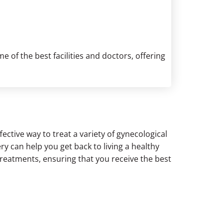
 of the best facilities and doctors, offering
ective way to treat a variety of gynecological
ry can help you get back to living a healthy
treatments, ensuring that you receive the best