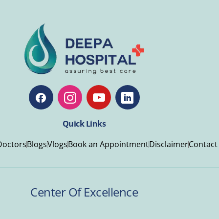
Quick Links
Doctors
Blogs
Vlogs
Book an Appointment
Disclaimer
Contact
Center Of Excellence