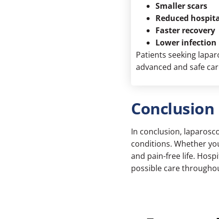
Smaller scars
Reduced hospita
Faster recovery
Lower infection 
Patients seeking
lapar
advanced and safe car
Conclusion
In conclusion, laparosco
conditions. Whether you’
and pain-free life. Hos
possible care throughou