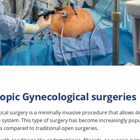
copic Gynecological surgeries
ical surgery
is a minimally invasive procedure that allows 
system. This type of surgery has become increasingly popula
ks compared to traditional open surgeries.