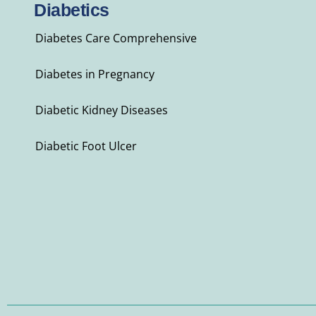
Diabetics
Diabetes Care Comprehensive
Diabetes in Pregnancy
Diabetic Kidney Diseases
Diabetic Foot Ulcer