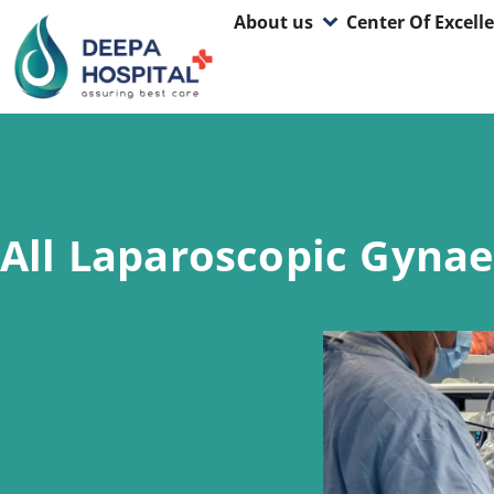
About us
Center Of Excell
All Laparoscopic Gynae