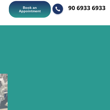
90 6933 6933
Book an
Appointment