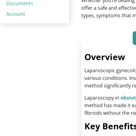
Whether you’re dealing w
Documents
offer a safe and effecti
Account
types, symptoms that ma
Overview
Laparoscopic gynecolo
various conditions. In
method significantly 
Laparoscopy in
obstet
method has made it eas
fibroids without the n
Key Benefits