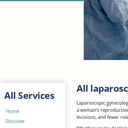
All laparos
All Services
Laparoscopic gynecolog
a woman’s reproductive 
Home
incisions, and fewer ris
Discover