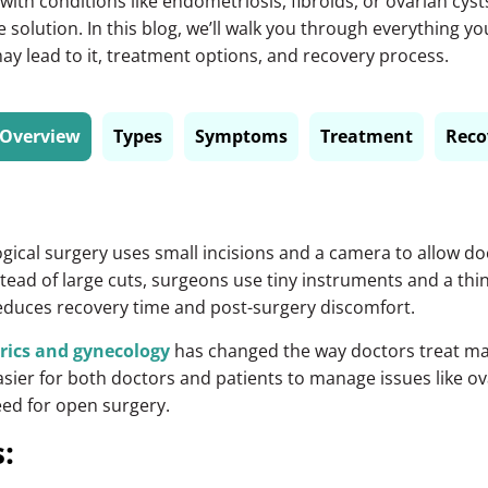
ith conditions like endometriosis, fibroids, or ovarian cyst
ve solution. In this blog, we’ll walk you through everything 
y lead to it, treatment options, and recovery process.
Overview
Types
Symptoms
Treatment
Reco
gical surgery
uses small incisions and a camera to allow doc
stead of large cuts, surgeons use tiny instruments and a thi
reduces recovery time and post-surgery discomfort.
rics and gynecology
has changed the way doctors treat ma
ier for both doctors and patients to manage issues like ov
eed for open surgery.
: