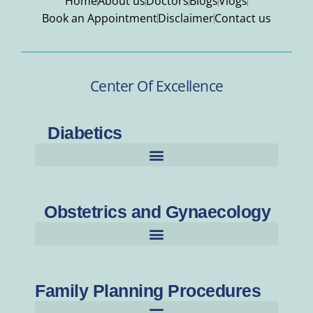
Home
About us
Doctors
Blogs
Vlogs
Book an Appointment
Disclaimer
Contact us
Center Of Excellence
Diabetics
Obstetrics and Gynaecology
Family Planning Procedures