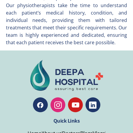
Our physiotherapists take the time to understand
each patient’s medical history, condition, and
individual needs, providing them with tailored
treatments that meet their specific requirements. Our
team is highly experienced and dedicated, ensuring
that each patient receives the best care possible.
Quick Links