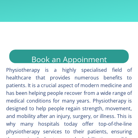
Book an Appoinment
Physiotherapy is a highly specialised field of
healthcare that provides numerous benefits to
patients. It is a crucial aspect of modern medicine and
has been helping people recover from a wide range of
medical conditions for many years. Physiotherapy is
designed to help people regain strength, movement,
and mobility after an injury, surgery, or illness. This is
why many hospitals today offer top-of-the-line
physiotherapy services to their patients, ensuring