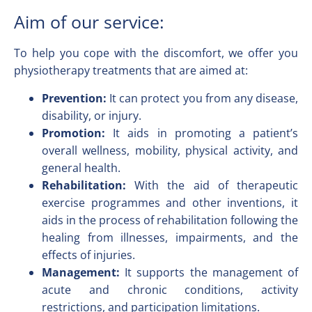
Aim of our service:
To help you cope with the discomfort, we offer you
physiotherapy treatments that are aimed at:
Prevention:
It can protect you from any disease,
disability, or injury.
Promotion:
It aids in promoting a patient’s
overall wellness, mobility, physical activity, and
general health.
Rehabilitation:
With the aid of therapeutic
exercise programmes and other inventions, it
aids in the process of rehabilitation following the
healing from illnesses, impairments, and the
effects of injuries.
Management:
It supports the management of
acute and chronic conditions, activity
restrictions, and participation limitations.