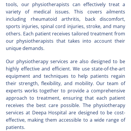
tools, our physiotherapists can effectively treat a
variety of medical issues. This covers ailments
including rheumatoid arthritis, back discomfort,
sports injuries, spinal cord injuries, stroke, and many
others. Each patient receives tailored treatment from
our physiotherapists that takes into account their
unique demands.
Our physiotherapy services are also designed to be
highly effective and efficient. We use state-of-the-art
equipment and techniques to help patients regain
their strength, flexibility, and mobility. Our team of
experts works together to provide a comprehensive
approach to treatment, ensuring that each patient
receives the best care possible. The physiotherapy
services at Deepa Hospital are designed to be cost-
effective, making them accessible to a wide range of
patients.