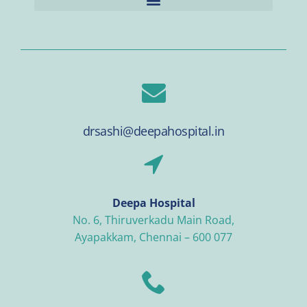
drsashi@deepahospital.in
Deepa Hospital
No. 6, Thiruverkadu Main Road,
Ayapakkam, Chennai – 600 077