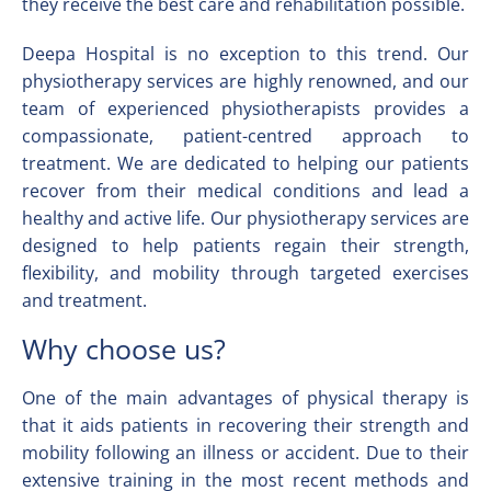
they receive the best care and rehabilitation possible.
Deepa Hospital is no exception to this trend. Our
physiotherapy services are highly renowned, and our
team of experienced physiotherapists provides a
compassionate, patient-centred approach to
treatment. We are dedicated to helping our patients
recover from their medical conditions and lead a
healthy and active life. Our physiotherapy services are
designed to help patients regain their strength,
flexibility, and mobility through targeted exercises
and treatment.
Why choose us?
One of the main advantages of physical therapy is
that it aids patients in recovering their strength and
mobility following an illness or accident. Due to their
extensive training in the most recent methods and