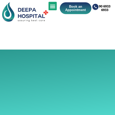
90 6933
Book an
6933
Appointment