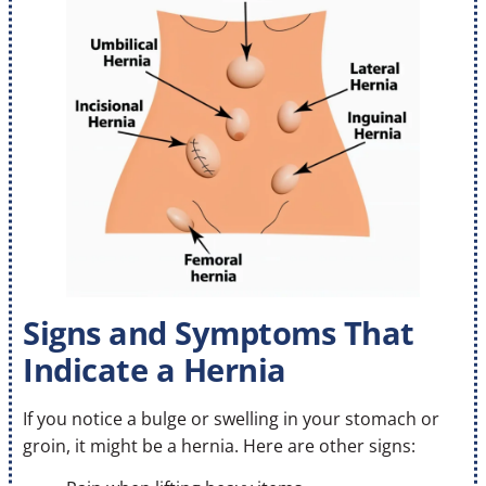
Signs and Symptoms That
Indicate a Hernia
If you notice a bulge or swelling in your stomach or
groin, it might be a hernia. Here are other signs: