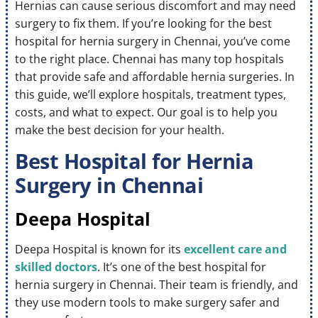
Hernias can cause serious discomfort and may need
surgery to fix them. If you’re looking for the best
hospital for hernia surgery in Chennai, you’ve come
to the right place. Chennai has many top hospitals
that provide safe and affordable hernia surgeries. In
this guide, we’ll explore hospitals, treatment types,
costs, and what to expect. Our goal is to help you
make the best decision for your health.
Best Hospital for Hernia
Surgery in Chennai
Deepa Hospital
Deepa Hospital is known for its
excellent care and
skilled doctors
. It’s one of the best hospital for
hernia surgery in Chennai. Their team is friendly, and
they use modern tools to make surgery safer and