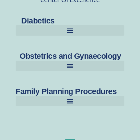
Diabetics
Obstetrics and Gynaecology
Family Planning Procedures