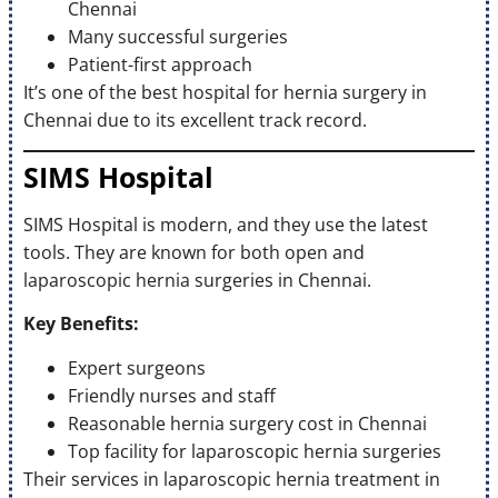
Chennai
Many successful surgeries
Patient-first approach
It’s one of the best hospital for hernia surgery in
Chennai due to its excellent track record.
SIMS Hospital
SIMS Hospital is modern, and they use the latest
tools. They are known for both open and
laparoscopic hernia surgeries in Chennai.
Key Benefits:
Expert surgeons
Friendly nurses and staff
Reasonable hernia surgery cost in Chennai
Top facility for laparoscopic hernia surgeries
Their services in laparoscopic hernia treatment in