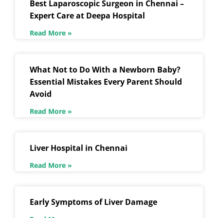
Best Laparoscopic Surgeon in Chennai –
Expert Care at Deepa Hospital
Read More »
What Not to Do With a Newborn Baby?
Essential Mistakes Every Parent Should
Avoid
Read More »
Liver Hospital in Chennai
Read More »
Early Symptoms of Liver Damage