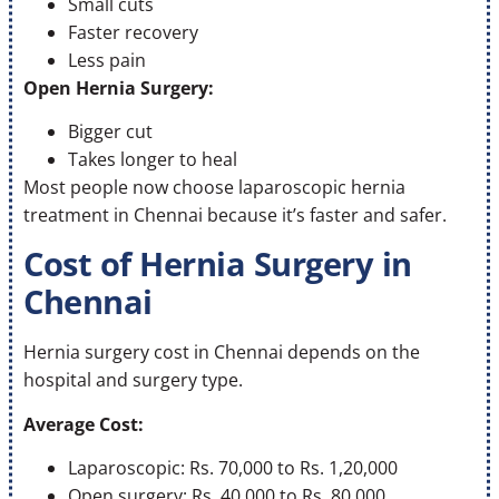
Small cuts
Faster recovery
Less pain
Open Hernia Surgery:
Bigger cut
Takes longer to heal
Most people now choose laparoscopic hernia
treatment in Chennai because it’s faster and safer.
Cost of Hernia Surgery in
Chennai
Hernia surgery cost in Chennai depends on the
hospital and surgery type.
Average Cost:
Laparoscopic: Rs. 70,000 to Rs. 1,20,000
Open surgery: Rs. 40,000 to Rs. 80,000