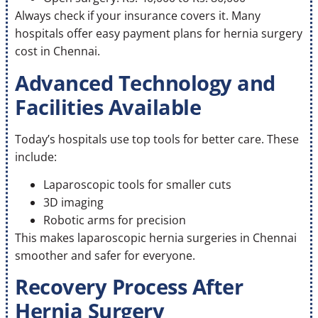
Always check if your insurance covers it. Many
hospitals offer easy payment plans for hernia surgery
cost in Chennai.
Advanced Technology and
Facilities Available
Today’s hospitals use top tools for better care. These
include:
Laparoscopic tools for smaller cuts
3D imaging
Robotic arms for precision
This makes laparoscopic hernia surgeries in Chennai
smoother and safer for everyone.
Recovery Process After
Hernia Surgery