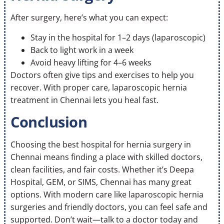
After surgery, here’s what you can expect:
Stay in the hospital for 1–2 days (laparoscopic)
Back to light work in a week
Avoid heavy lifting for 4–6 weeks
Doctors often give tips and exercises to help you
recover. With proper care, laparoscopic hernia
treatment in Chennai lets you heal fast.
Conclusion
Choosing the best hospital for hernia surgery in
Chennai means finding a place with skilled doctors,
clean facilities, and fair costs. Whether it’s Deepa
Hospital, GEM, or SIMS, Chennai has many great
options. With modern care like laparoscopic hernia
surgeries and friendly doctors, you can feel safe and
supported. Don’t wait—talk to a doctor today and