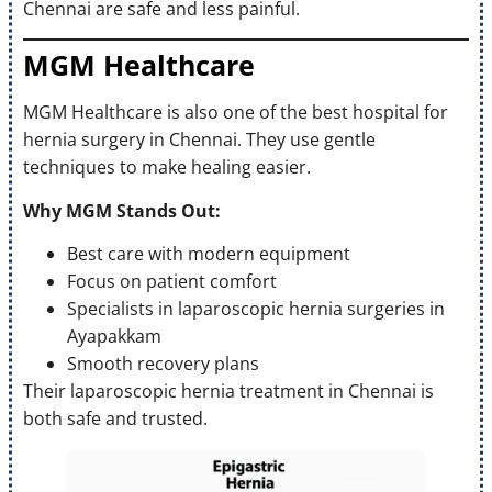
Chennai are safe and less painful.
MGM Healthcare
MGM Healthcare is also one of the best hospital for
hernia surgery in Chennai. They use gentle
techniques to make healing easier.
Why MGM Stands Out:
Best care with modern equipment
Focus on patient comfort
Specialists in laparoscopic hernia surgeries in
Ayapakkam
Smooth recovery plans
Their laparoscopic hernia treatment in Chennai is
both safe and trusted.