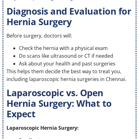
Diagnosis and Evaluation for
Hernia Surgery
Before surgery, doctors will:
Check the hernia with a physical exam
Do scans like ultrasound or CT if needed
Ask about your health and past surgeries
This helps them decide the best way to treat you,
including laparoscopic hernia surgeries in Chennai.
Laparoscopic vs. Open
Hernia Surgery: What to
Expect
Laparoscopic Hernia Surgery: