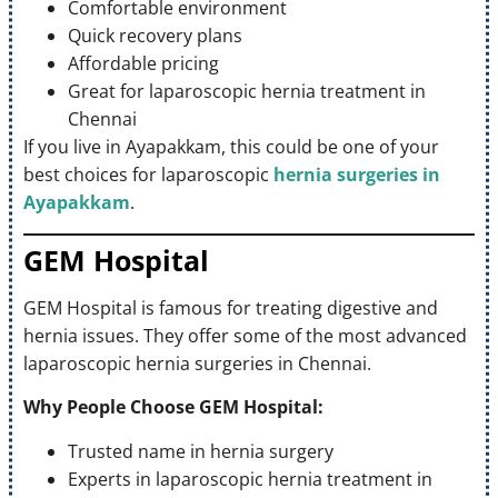
Comfortable environment
Quick recovery plans
Affordable pricing
Great for laparoscopic hernia treatment in
Chennai
If you live in Ayapakkam, this could be one of your
best choices for laparoscopic
hernia surgeries in
Ayapakkam
.
GEM Hospital
GEM Hospital is famous for treating digestive and
hernia issues. They offer some of the most advanced
laparoscopic hernia surgeries in Chennai.
Why People Choose GEM Hospital:
Trusted name in hernia surgery
Experts in laparoscopic hernia treatment in