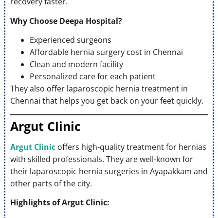
recovery faster.
Why Choose Deepa Hospital?
Experienced surgeons
Affordable hernia surgery cost in Chennai
Clean and modern facility
Personalized care for each patient
They also offer laparoscopic hernia treatment in
Chennai that helps you get back on your feet quickly.
Argut Clinic
Argut Clinic
offers high-quality treatment for hernias
with skilled professionals. They are well-known for
their laparoscopic hernia surgeries in Ayapakkam and
other parts of the city.
Highlights of Argut Clinic: