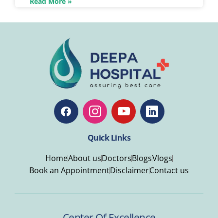
Read More »
Quick Links
Home
About us
Doctors
Blogs
Vlogs
Book an Appointment
Disclaimer
Contact us
Center Of Excellence