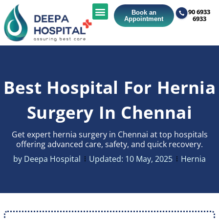
90 6933
Book an
6933
Appointment
Best Hospital For Hernia
Surgery In Chennai
Get expert hernia surgery in Chennai at top hospitals
offering advanced care, safety, and quick recovery.
by
Deepa Hospital
Updated:
10 May, 2025
Hernia