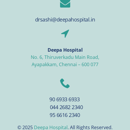
drsashi@deepahospital.in
Deepa Hospital
No. 6, Thiruverkadu Main Road,
Ayapakkam, Chennai – 600 077
90 6933 6933
044 2682 2340
95 6616 2340
© 2025
Deepa Hospital
. All Rights Reserved.