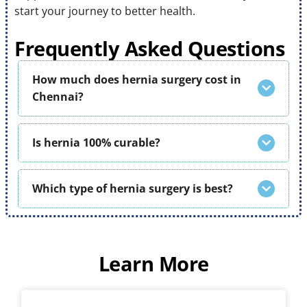
start your journey to better health.
Frequently Asked Questions
How much does hernia surgery cost in
Chennai?
Is hernia 100% curable?
Which type of hernia surgery is best?
Learn More