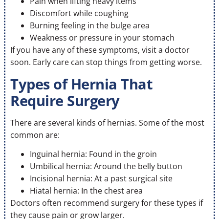
Pain when lifting heavy items
Discomfort while coughing
Burning feeling in the bulge area
Weakness or pressure in your stomach
If you have any of these symptoms, visit a doctor
soon. Early care can stop things from getting worse.
Types of Hernia That
Require Surgery
There are several kinds of hernias. Some of the most
common are:
Inguinal hernia: Found in the groin
Umbilical hernia: Around the belly button
Incisional hernia: At a past surgical site
Hiatal hernia: In the chest area
Doctors often recommend surgery for these types if
they cause pain or grow larger.