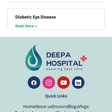
Diabetic Eye Disease
Read More »
Quick Links
Home
About us
Doctors
Blogs
Vlogs