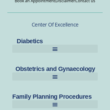
Book an Appointment
Disclaimer
Contact us
Center Of Excellence
Diabetics
Obstetrics and Gynaecology
Family Planning Procedures