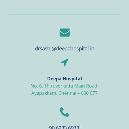
drsashi@deepahospital.in
Deepa Hospital
No. 6, Thiruverkadu Main Road,
Ayapakkam, Chennai – 600 077
90 6933 6933