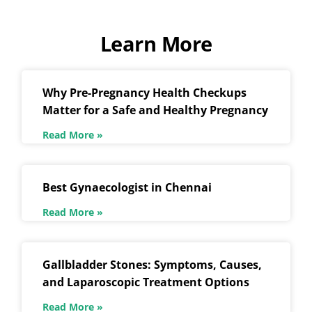
Learn More
Why Pre-Pregnancy Health Checkups
Matter for a Safe and Healthy Pregnancy
Read More »
Best Gynaecologist in Chennai
Read More »
Gallbladder Stones: Symptoms, Causes,
and Laparoscopic Treatment Options
Read More »