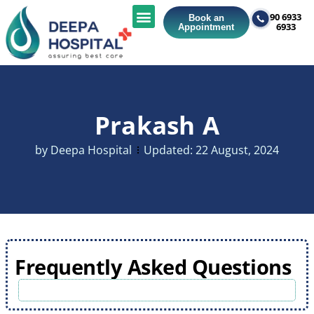
90 6933
Book an
6933
Appointment
Prakash A
by
Deepa Hospital
Updated:
22 August, 2024
Frequently Asked Questions