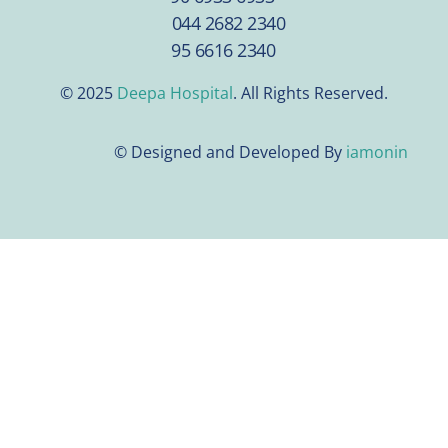
044 2682 2340
95 6616 2340
© 2025
Deepa Hospital
. All Rights Reserved.
© Designed and Developed By
iamonin