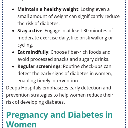
Maintain a healthy weight
: Losing even a
small amount of weight can significantly reduce
the risk of diabetes.
Stay active
: Engage in at least 30 minutes of
moderate exercise daily, like brisk walking or
cycling.
Eat mindfully
: Choose fiber-rich foods and
avoid processed snacks and sugary drinks.
Regular screenings
: Routine check-ups can
detect the early signs of diabetes in women,
enabling timely intervention.
Deepa Hospitals emphasizes early detection and
prevention strategies to help women reduce their
risk of developing diabetes.
Pregnancy and Diabetes in
Women