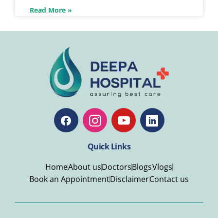
Read More »
Quick Links
Home
About us
Doctors
Blogs
Vlogs
Book an Appointment
Disclaimer
Contact us