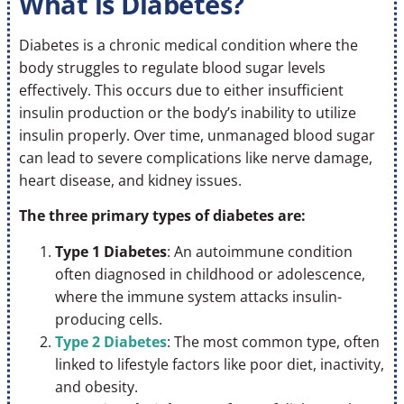
What is Diabetes?
Diabetes is a chronic medical condition where the
body struggles to regulate blood sugar levels
effectively. This occurs due to either insufficient
insulin production or the body’s inability to utilize
insulin properly. Over time, unmanaged blood sugar
can lead to severe complications like nerve damage,
heart disease, and kidney issues.
The three primary types of diabetes are:
Type 1 Diabetes
: An autoimmune condition
often diagnosed in childhood or adolescence,
where the immune system attacks insulin-
producing cells.
Type 2 Diabetes
: The most common type, often
linked to lifestyle factors like poor diet, inactivity,
and obesity.