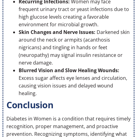
Recurring Infections:
Women may face
frequent urinary tract or yeast infections due to
high glucose levels creating a favorable
environment for microbial growth.
Skin Changes and Nerve Issues:
Darkened skin
around the neck or armpits (acanthosis
nigricans) and tingling in hands or feet
(neuropathy) may signal insulin resistance or
nerve damage.
Blurred Vision and Slow Healing Wounds:
Excess sugar affects eye lenses and circulation,
causing vision issues and delayed wound
healing.
Conclusion
Diabetes in Women is a condition that requires timely
recognition, proper management, and proactive
prevention. Recognizing symptoms, identifying what