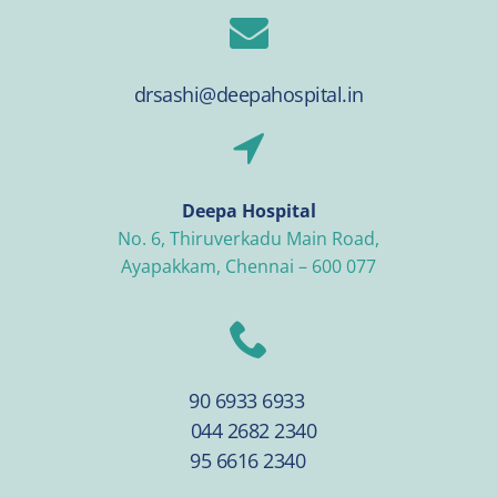
drsashi@deepahospital.in
Deepa Hospital
No. 6, Thiruverkadu Main Road,
Ayapakkam, Chennai – 600 077
90 6933 6933
044 2682 2340
95 6616 2340