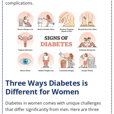
complications.
Three Ways Diabetes is
Different for Women
Diabetes in women comes with unique challenges
that differ significantly from men. Here are three