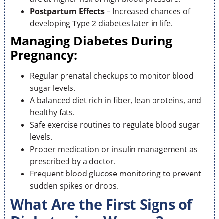
Postpartum Effects
– Increased chances of
developing Type 2 diabetes later in life.
Managing Diabetes During
Pregnancy:
Regular prenatal checkups to monitor blood
sugar levels.
A balanced diet rich in fiber, lean proteins, and
healthy fats.
Safe exercise routines to regulate blood sugar
levels.
Proper medication or insulin management as
prescribed by a doctor.
Frequent blood glucose monitoring to prevent
sudden spikes or drops.
What Are the First Signs of