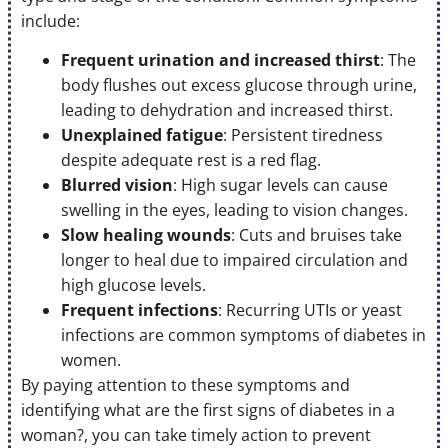
include:
Frequent urination and increased thirst
: The
body flushes out excess glucose through urine,
leading to dehydration and increased thirst.
Unexplained fatigue
: Persistent tiredness
despite adequate rest is a red flag.
Blurred vision
: High sugar levels can cause
swelling in the eyes, leading to vision changes.
Slow healing wounds
: Cuts and bruises take
longer to heal due to impaired circulation and
high glucose levels.
Frequent infections
: Recurring UTIs or yeast
infections are common symptoms of diabetes in
women.
By paying attention to these symptoms and
identifying what are the first signs of diabetes in a
woman?, you can take timely action to prevent