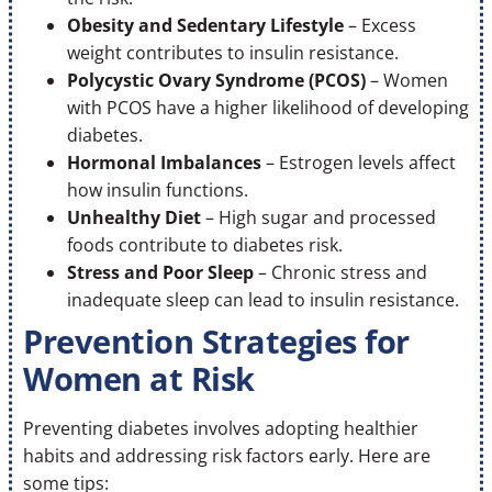
Obesity and Sedentary Lifestyle
– Excess
weight contributes to insulin resistance.
Polycystic Ovary Syndrome (PCOS)
– Women
with PCOS have a higher likelihood of developing
diabetes.
Hormonal Imbalances
– Estrogen levels affect
how insulin functions.
Unhealthy Diet
– High sugar and processed
foods contribute to diabetes risk.
Stress and Poor Sleep
– Chronic stress and
inadequate sleep can lead to insulin resistance.
Prevention Strategies for
Women at Risk
Preventing diabetes involves adopting healthier
habits and addressing risk factors early. Here are
some tips: