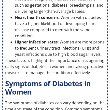
such as gestational diabetes, preeclampsia, and
delivering larger-than-average babies.
Heart health concerns
: Women with diabetes
have a higher likelihood of developing heart
disease compared to men with the same
condition.
Higher infection rates
: Women are more prone
to frequent urinary tract infections (UTIs) and
yeast infections due to high blood sugar levels.
These factors highlight the importance of recognizing
early signs of diabetes in women and taking proactive
measures to manage the condition effectively.
Symptoms of Diabetes in
Women
The symptoms of diabetes can vary depending on the
type and stage of the condition. Common symptoms