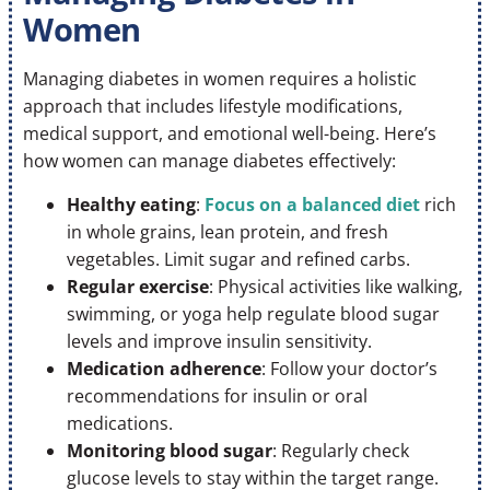
Women
Managing diabetes in women requires a holistic
approach that includes lifestyle modifications,
medical support, and emotional well-being. Here’s
how women can manage diabetes effectively:
Healthy eating
:
Focus on a balanced diet
rich
in whole grains, lean protein, and fresh
vegetables. Limit sugar and refined carbs.
Regular exercise
: Physical activities like walking,
swimming, or yoga help regulate blood sugar
levels and improve insulin sensitivity.
Medication adherence
: Follow your doctor’s
recommendations for insulin or oral
medications.
Monitoring blood sugar
: Regularly check
glucose levels to stay within the target range.