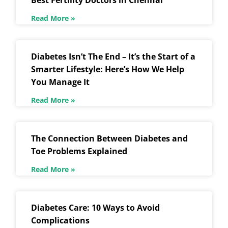
Best Fertility Doctors in Chennai
Read More »
Diabetes Isn’t The End – It’s the Start of a
Smarter Lifestyle: Here’s How We Help
You Manage It
Read More »
The Connection Between Diabetes and
Toe Problems Explained
Read More »
Diabetes Care: 10 Ways to Avoid
Complications