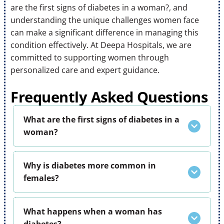
are the first signs of diabetes in a woman?, and
understanding the unique challenges women face
can make a significant difference in managing this
condition effectively. At Deepa Hospitals, we are
committed to supporting women through
personalized care and expert guidance.
Frequently Asked Questions
What are the first signs of diabetes in a
woman?
Why is diabetes more common in
females?
What happens when a woman has