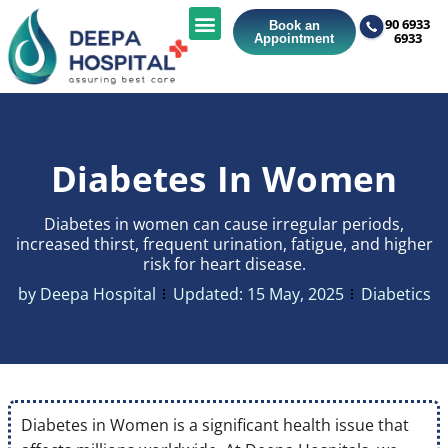
90 6933
Book an
6933
Appointment
Diabetes In Women
Diabetes in women can cause irregular periods,
increased thirst, frequent urination, fatigue, and higher
risk for heart disease.
by
Deepa Hospital
Updated:
15 May, 2025
Diabetics
Diabetes in Women is a significant health issue that