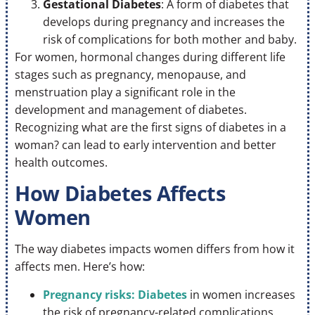
Gestational Diabetes
: A form of diabetes that
develops during pregnancy and increases the
risk of complications for both mother and baby.
For women, hormonal changes during different life
stages such as pregnancy, menopause, and
menstruation play a significant role in the
development and management of diabetes.
Recognizing what are the first signs of diabetes in a
woman? can lead to early intervention and better
health outcomes.
How Diabetes Affects
Women
The way diabetes impacts women differs from how it
affects men. Here’s how:
Pregnancy risks: Diabetes
in women increases
the risk of pregnancy-related complications,