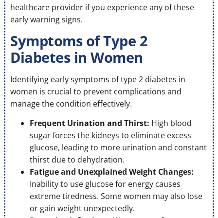
healthcare provider if you experience any of these
early warning signs.
Symptoms of Type 2
Diabetes in Women
Identifying early symptoms of type 2 diabetes in
women is crucial to prevent complications and
manage the condition effectively.
Frequent Urination and Thirst:
High blood
sugar forces the kidneys to eliminate excess
glucose, leading to more urination and constant
thirst due to dehydration.
Fatigue and Unexplained Weight Changes:
Inability to use glucose for energy causes
extreme tiredness. Some women may also lose
or gain weight unexpectedly.