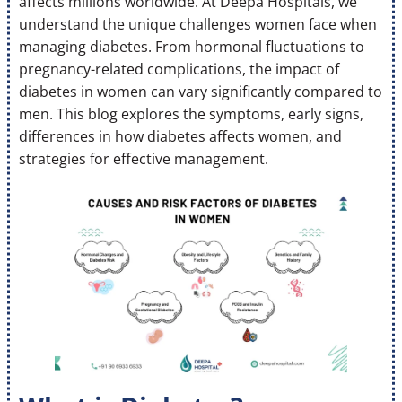
affects millions worldwide. At Deepa Hospitals, we
understand the unique challenges women face when
managing diabetes. From hormonal fluctuations to
pregnancy-related complications, the impact of
diabetes in women can vary significantly compared to
men. This blog explores the symptoms, early signs,
differences in how diabetes affects women, and
strategies for effective management.