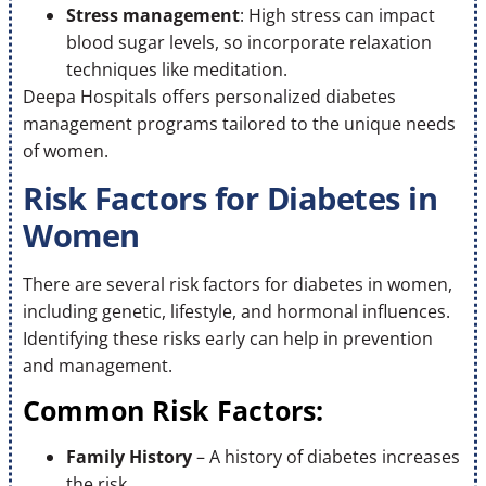
Stress management
: High stress can impact
blood sugar levels, so incorporate relaxation
techniques like meditation.
Deepa Hospitals offers personalized diabetes
management programs tailored to the unique needs
of women.
Risk Factors for Diabetes in
Women
There are several risk factors for diabetes in women,
including genetic, lifestyle, and hormonal influences.
Identifying these risks early can help in prevention
and management.
Common Risk Factors:
Family History
– A history of diabetes increases
the risk.