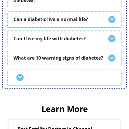
diabetes?
Can a diabetic live a normal life?
Can I live my life with diabetes?
What are 10 warning signs of diabetes?
Learn More