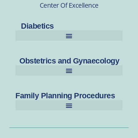
Center Of Excellence
Diabetics
Obstetrics and Gynaecology
Family Planning Procedures