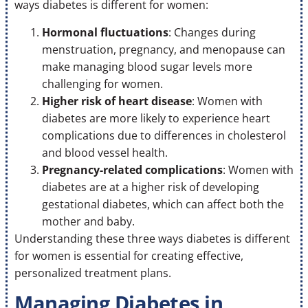
ways diabetes is different for women:
Hormonal fluctuations
: Changes during
menstruation, pregnancy, and menopause can
make managing blood sugar levels more
challenging for women.
Higher risk of heart disease
: Women with
diabetes are more likely to experience heart
complications due to differences in cholesterol
and blood vessel health.
Pregnancy-related complications
: Women with
diabetes are at a higher risk of developing
gestational diabetes, which can affect both the
mother and baby.
Understanding these three ways diabetes is different
for women is essential for creating effective,
personalized treatment plans.
Managing Diabetes in