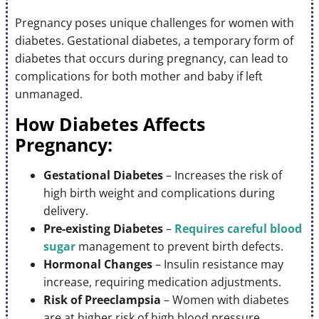
Pregnancy poses unique challenges for women with
diabetes. Gestational diabetes, a temporary form of
diabetes that occurs during pregnancy, can lead to
complications for both mother and baby if left
unmanaged.
How Diabetes Affects
Pregnancy:
Gestational Diabetes
– Increases the risk of
high birth weight and complications during
delivery.
Pre-existing Diabetes
–
Requires careful blood
sugar
management to prevent birth defects.
Hormonal Changes
– Insulin resistance may
increase, requiring medication adjustments.
Risk of Preeclampsia
– Women with diabetes
are at higher risk of high blood pressure.