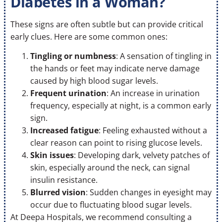
Diabetes in a Woman?
These signs are often subtle but can provide critical
early clues. Here are some common ones:
Tingling or numbness
: A sensation of tingling in
the hands or feet may indicate nerve damage
caused by high blood sugar levels.
Frequent urination
: An increase in urination
frequency, especially at night, is a common early
sign.
Increased fatigue
: Feeling exhausted without a
clear reason can point to rising glucose levels.
Skin issues
: Developing dark, velvety patches of
skin, especially around the neck, can signal
insulin resistance.
Blurred vision
: Sudden changes in eyesight may
occur due to fluctuating blood sugar levels.
At Deepa Hospitals, we recommend consulting a