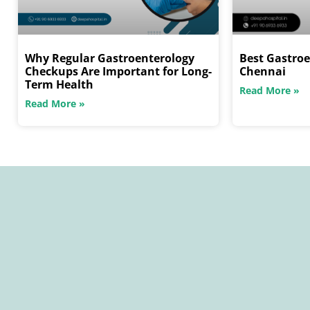
Why Regular Gastroenterology
Best Gastroe
Checkups Are Important for Long-
Chennai
Term Health
Read More »
Read More »