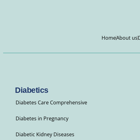
Home
About us
Diabetics
Diabetes Care Comprehensive
Diabetes in Pregnancy
Diabetic Kidney Diseases