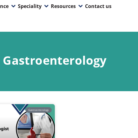
ence
Speciality
Resources
Contact us
Gastroenterology
Gastroenterology