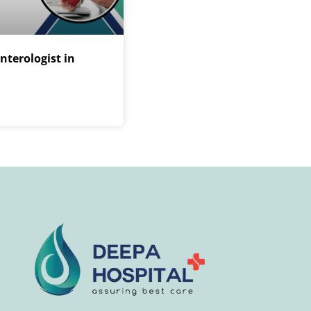
nterologist in