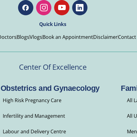
Quick Links
Doctors
Blogs
Vlogs
Book an Appointment
Disclaimer
Contact
Center Of Excellence
Obstetrics and Gynaecology
Fami
High Risk Pregnancy Care
All 
Infertility and Management
All 
Labour and Delivery Centre
Men