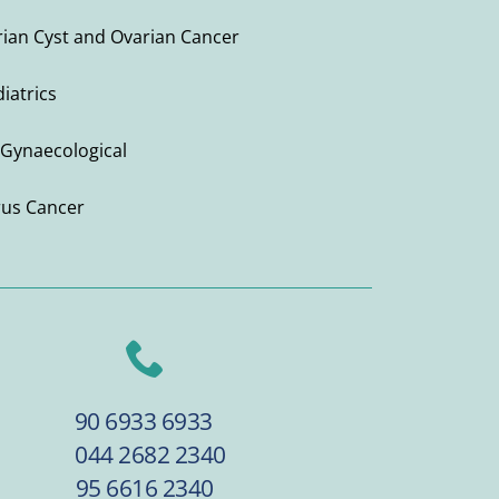
ian Cyst and Ovarian Cancer
iatrics
Gynaecological
rus Cancer
90 6933 6933
044 2682 2340
95 6616 2340