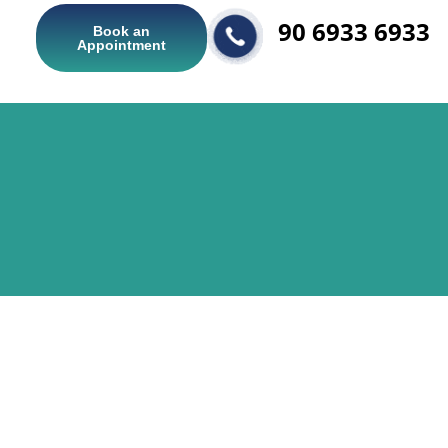
90 6933 6933
Book an
Appointment