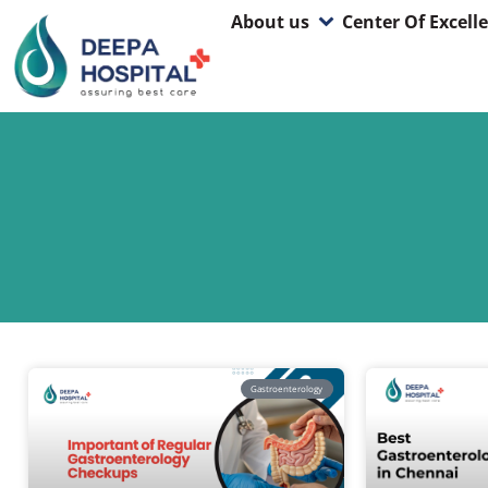
About us
Center Of Excell
Gastroenterology