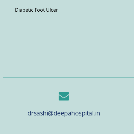
Diabetic Foot Ulcer
drsashi@deepahospital.in