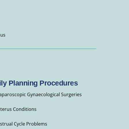
 us
ly Planning Procedures
Laparoscopic Gynaecological Surgeries
Uterus Conditions
strual Cycle Problems