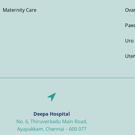
Maternity Care
Ovar
Paed
Uro 
Ute
Deepa Hospital
No. 6, Thiruverkadu Main Road,
Ayapakkam, Chennai – 600 077