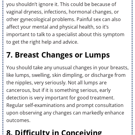
you shouldn’t ignore it. This could be because of
vaginal dryness, infections, hormonal changes, or
other gynecological problems. Painful sex can also
affect your mental and physical health, so it’s
important to talk to a specialist about this symptom
to get the right help and advice.
7. Breast Changes or Lumps
You should take any unusual changes in your breasts,
like lumps, swelling, skin dimpling, or discharge from
the nipples, very seriously. Not all lumps are
cancerous, but if it is something serious, early
detection is very important for good treatment.
Regular self-examinations and prompt consultation
upon observing any changes can markedly enhance
outcomes.
8. Difficulty in Conceiving