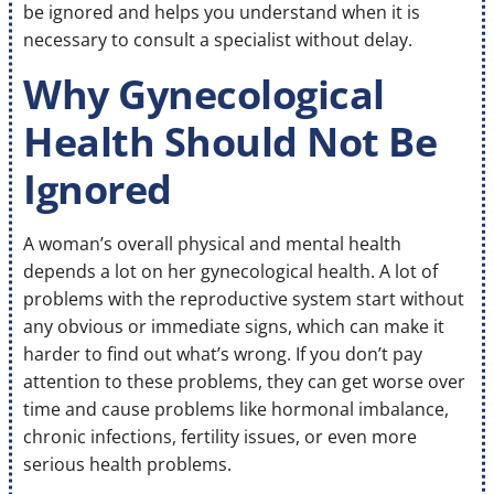
be ignored and helps you understand when it is
necessary to consult a specialist without delay.
Why Gynecological
Health Should Not Be
Ignored
A woman’s overall physical and mental health
depends a lot on her gynecological health. A lot of
problems with the reproductive system start without
any obvious or immediate signs, which can make it
harder to find out what’s wrong. If you don’t pay
attention to these problems, they can get worse over
time and cause problems like hormonal imbalance,
chronic infections, fertility issues, or even more
serious health problems.