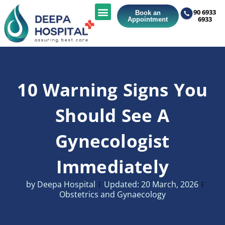
90 6933
Book an
6933
Appointment
10 Warning Signs You
Should See A
Gynecologist
Immediately
by
Deepa Hospital
Updated:
20 March, 2026
Obstetrics and Gynaecology