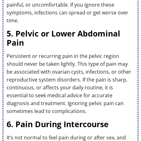
painful, or uncomfortable. If you ignore these
symptoms, infections can spread or get worse over
time.
5. Pelvic or Lower Abdominal
Pain
Persistent or recurring pain in the pelvic region
should never be taken lightly. This type of pain may
be associated with ovarian cysts, infections, or other
reproductive system disorders. If the pain is sharp,
continuous, or affects your daily routine, it is
essential to seek medical advice for accurate
diagnosis and treatment. Ignoring pelvic pain can
sometimes lead to complications.
6. Pain During Intercourse
It’s not normal to feel pain during or after sex, and