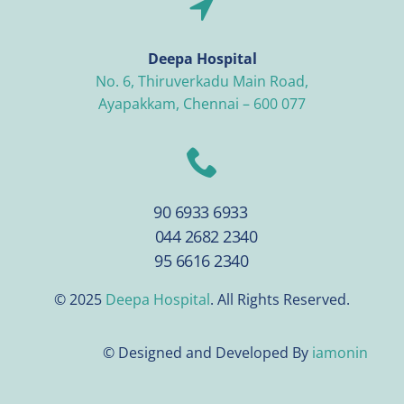
Deepa Hospital
No. 6, Thiruverkadu Main Road,
Ayapakkam, Chennai – 600 077
90 6933 6933
044 2682 2340
95 6616 2340
© 2025
Deepa Hospital
. All Rights Reserved.
© Designed and Developed By
iamonin