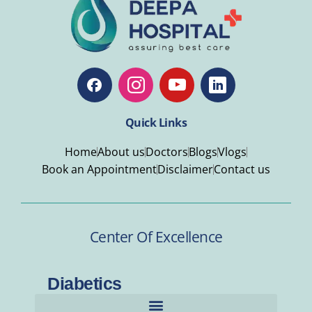
Quick Links
Home
About us
Doctors
Blogs
Vlogs
Book an Appointment
Disclaimer
Contact us
Center Of Excellence
Diabetics