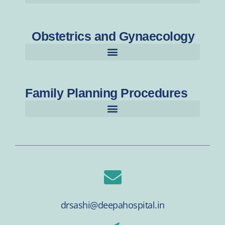
Obstetrics and Gynaecology
Family Planning Procedures
drsashi@deepahospital.in