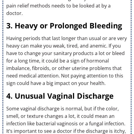
pain relief methods needs to be looked at by a
doctor.
3. Heavy or Prolonged Bleeding
Having periods that last longer than usual or are very
heavy can make you weak, tired, and anemic. If you
have to change your sanitary products a lot or bleed
for a long time, it could be a sign of hormonal
imbalance, fibroids, or other uterine problems that
need medical attention. Not paying attention to this
sign could have a big impact on your health.
4. Unusual Vaginal Discharge
Some vaginal discharge is normal, but if the color,
smell, or texture changes a lot, it could mean an
infection like bacterial vaginosis or a fungal infection.
It’s important to see a doctor if the discharge is itchy,