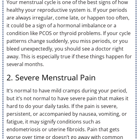
Your menstrual cycle is one of the best signs of how
healthy your reproductive system is. If your periods
are always irregular, come late, or happen too often,
it could be a sign of a hormonal imbalance or a
condition like PCOS or thyroid problems. If your cycle
patterns change suddenly, you miss periods, or you
bleed unexpectedly, you should see a doctor right
away. This is especially true if these things happen for
several months.
2. Severe Menstrual Pain
It’s normal to have mild cramps during your period,
but it’s not normal to have severe pain that makes it
hard to do your daily tasks. If the pain is severe,
persistent, or accompanied by nausea, vomiting, or
fatigue, it may signify conditions such as
endometriosis or uterine fibroids. Pain that gets
worse over time or doesn’t go away with common