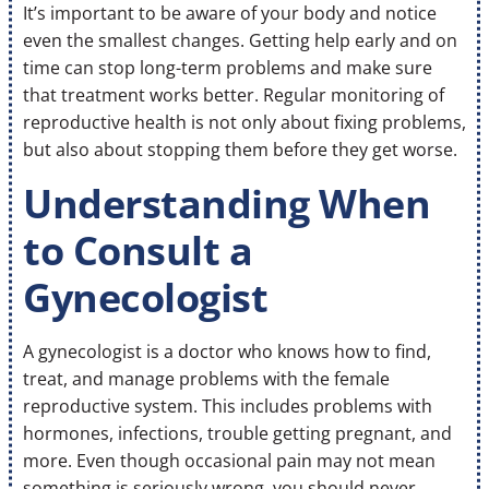
It’s important to be aware of your body and notice
even the smallest changes. Getting help early and on
time can stop long-term problems and make sure
that treatment works better. Regular monitoring of
reproductive health is not only about fixing problems,
but also about stopping them before they get worse.
Understanding When
to Consult a
Gynecologist
A gynecologist is a doctor who knows how to find,
treat, and manage problems with the female
reproductive system. This includes problems with
hormones, infections, trouble getting pregnant, and
more. Even though occasional pain may not mean
something is seriously wrong, you should never