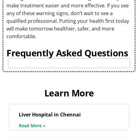
make treatment easier and more effective. If you see
any of these warning signs, don’t wait to see a
qualified professional. Putting your health first today
will make tomorrow healthier, safer, and more
comfortable.
Frequently Asked Questions
Learn More
Liver Hospital in Chennai
Read More »