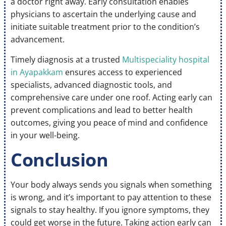
a doctor right away. Early consultation enables
physicians to ascertain the underlying cause and
initiate suitable treatment prior to the condition’s
advancement.
Timely diagnosis at a trusted
Multispeciality hospital
in Ayapakkam
ensures access to experienced
specialists, advanced diagnostic tools, and
comprehensive care under one roof. Acting early can
prevent complications and lead to better health
outcomes, giving you peace of mind and confidence
in your well-being.
Conclusion
Your body always sends you signals when something
is wrong, and it’s important to pay attention to these
signals to stay healthy. If you ignore symptoms, they
could get worse in the future. Taking action early can