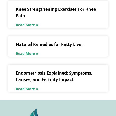
Knee Strengthening Exercises For Knee
Pain
Read More »
Natural Remedies for Fatty Liver
Read More »
Endometriosis Explained: Symptoms,
Causes, and Fertility Impact
Read More »