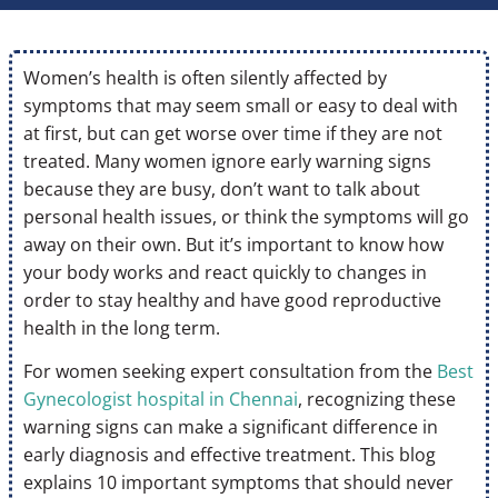
Women’s health is often silently affected by
symptoms that may seem small or easy to deal with
at first, but can get worse over time if they are not
treated. Many women ignore early warning signs
because they are busy, don’t want to talk about
personal health issues, or think the symptoms will go
away on their own. But it’s important to know how
your body works and react quickly to changes in
order to stay healthy and have good reproductive
health in the long term.
For women seeking expert consultation from the
Best
Gynecologist hospital in Chennai
, recognizing these
warning signs can make a significant difference in
early diagnosis and effective treatment. This blog
explains 10 important symptoms that should never