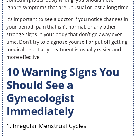
ignore symptoms that are unusual or last a long time.
It’s important to see a doctor if you notice changes in
your period, pain that isn’t normal, or any other
strange signs in your body that don’t go away over
time. Don’t try to diagnose yourself or put off getting
medical help. Early treatment is usually easier and
more effective.
10 Warning Signs You
Should See a
Gynecologist
Immediately
1. Irregular Menstrual Cycles