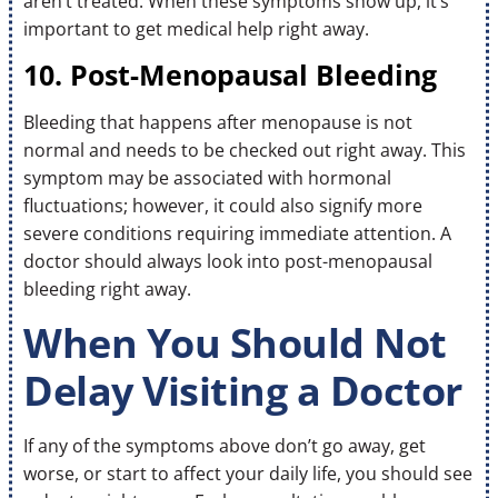
aren’t treated. When these symptoms show up, it’s
important to get medical help right away.
10. Post-Menopausal Bleeding
Bleeding that happens after menopause is not
normal and needs to be checked out right away. This
symptom may be associated with hormonal
fluctuations; however, it could also signify more
severe conditions requiring immediate attention. A
doctor should always look into post-menopausal
bleeding right away.
When You Should Not
Delay Visiting a Doctor
If any of the symptoms above don’t go away, get
worse, or start to affect your daily life, you should see