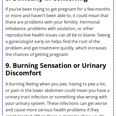
If you’ve been trying to get pregnant for a few months
or more and haven’t been able to, it could mean that
there are problems with your fertility. Hormonal
imbalance, problems with ovulation, or other
reproductive health issues can all be to blame. Seeing
a gynecologist early on helps find the root of the
problem and get treatment quickly, which increases
the chances of getting pregnant.
9. Burning Sensation or Urinary
Discomfort
A burning feeling when you pee, having to pee a lot,
or pain in the lower abdomen could mean you have a
urinary tract infection or something else wrong with
your urinary system. These infections can get worse
and cause more serious health problems if they