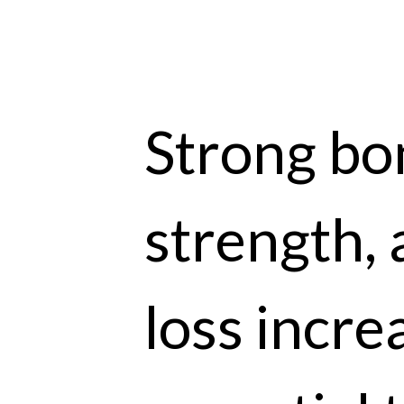
Strong bon
strength, 
loss incre