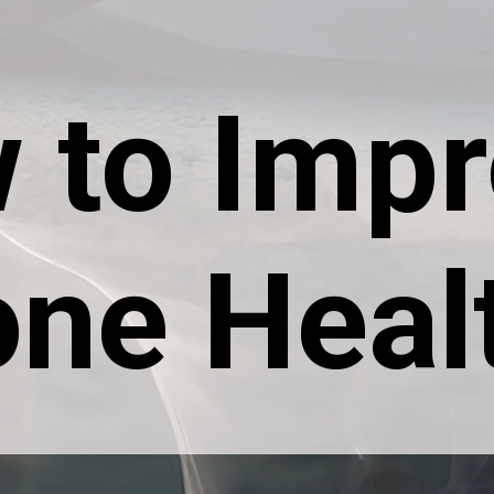
 to Imp
ne Heal