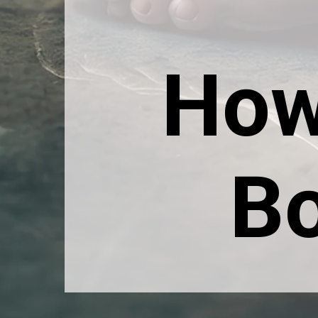
How
Bo