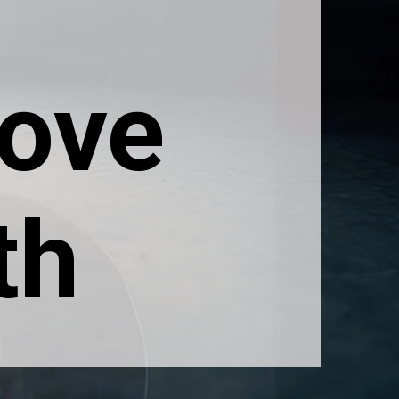
rove
th