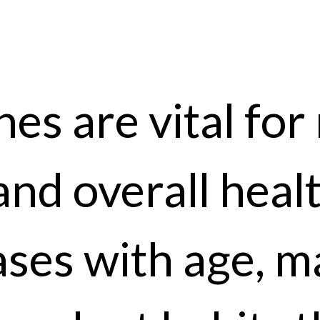
es are vital for 
and overall heal
ases with age, m