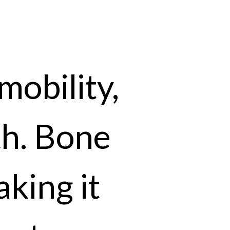
mobility,
th. Bone
aking it